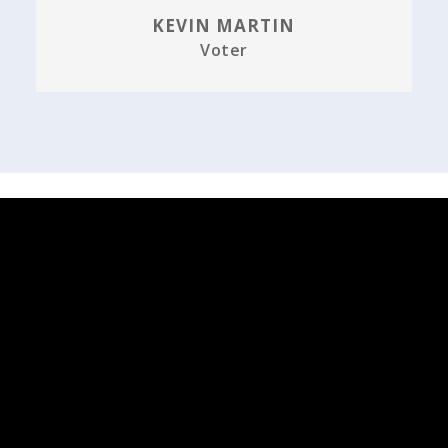
KEVIN MARTIN
Voter