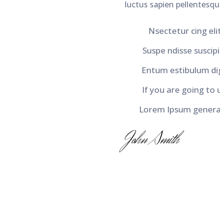
luctus sapien pellentesque
Nsectetur cing elit
Suspe ndisse suscipit
Entum estibulum di
If you are going to 
Lorem Ipsum generat
John Smith