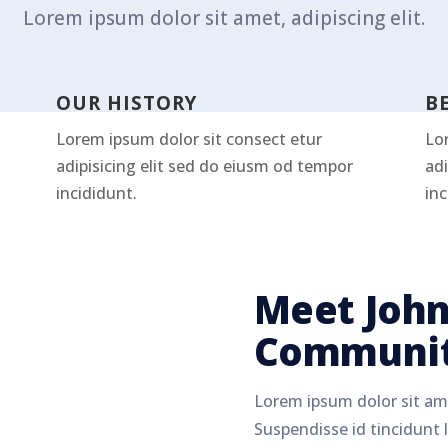
Lorem ipsum dolor sit amet, adipiscing elit.
OUR HISTORY
B
Lorem ipsum dolor sit consect etur
Lo
adipisicing elit sed do eiusm od tempor
adi
incididunt.
inc
Meet John
Communit
Lorem ipsum dolor sit ame
Suspendisse id tincidunt l