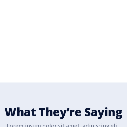
n the Fight for Our Bet
ur adipiscing elit. Suspendisse id tincidunt leo. Ut pelle
pellentesque efficitur.
Donate Today
What They’re Saying
Lorem ipsum dolor sit amet, adipiscing elit.