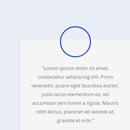
“Lorem ipsum dolor sit amet,
consectetur adipiscing elit. Proin
venenatis, quam eget faucibus auctor,
justo lacus elementum ex, vel
accumsan sem lorem a ligula. Mauris
nibh lectus, placerat vel laoreet at,
gravida et eros.”