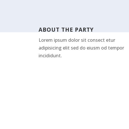
ABOUT THE PARTY
Lorem ipsum dolor sit consect etur
adipisicing elit sed do eiusm od tempor
incididunt.