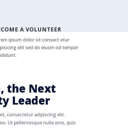
ECOME A VOLUNTEER
rem ipsum dolor sit consect etur
pisicing elit sed do eiusm od tempor
ididunt.
, the Next
y Leader
t, consectetur adipiscing elit.
eo. Ut pellentesque nulla eros, quis