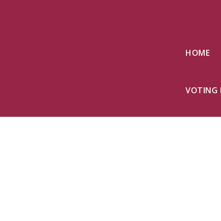
HOME
VOTING 
Together
build a br