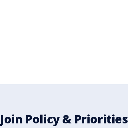
n our team
Join Policy & Priorities