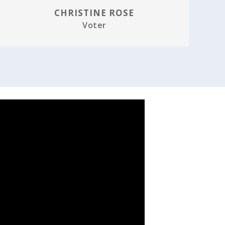
CHRISTINE ROSE
Voter