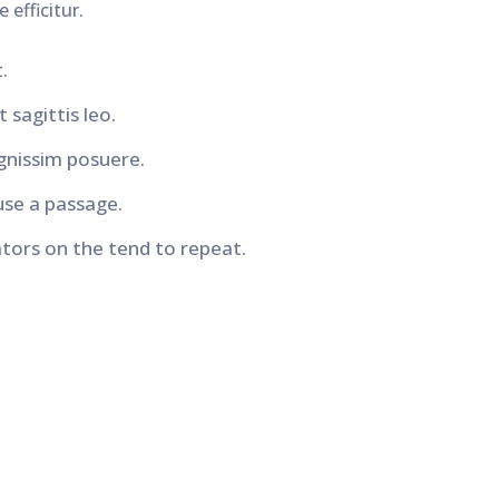
 efficitur.
.
 sagittis leo.
gnissim posuere.
use a passage.
ors on the tend to repeat.