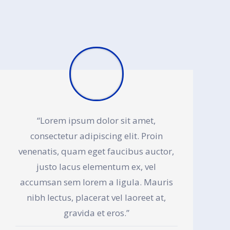
“Lorem ipsum dolor sit amet,
consectetur adipiscing elit. Proin
venenatis, quam eget faucibus auctor,
justo lacus elementum ex, vel
accumsan sem lorem a ligula. Mauris
nibh lectus, placerat vel laoreet at,
gravida et eros.”