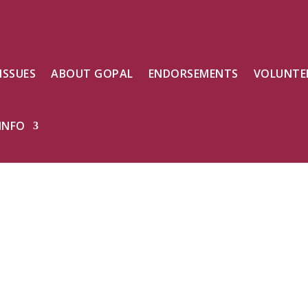
ISSUES
ABOUT GOPAL
ENDORSEMENTS
VOLUNTE
INFO
, We can
ighter