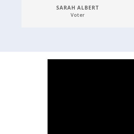
SARAH ALBERT
Voter