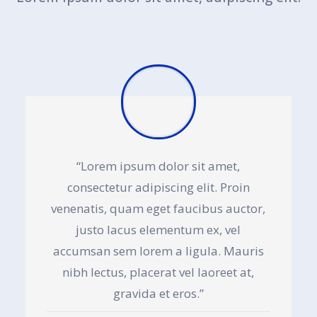
“Lorem ipsum dolor sit amet,
consectetur adipiscing elit. Proin
venenatis, quam eget faucibus auctor,
justo lacus elementum ex, vel
accumsan sem lorem a ligula. Mauris
nibh lectus, placerat vel laoreet at,
gravida et eros.”