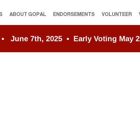
S
ABOUT GOPAL
ENDORSEMENTS
VOLUNTEER
une 7th, 2025 • Early Voting May 27