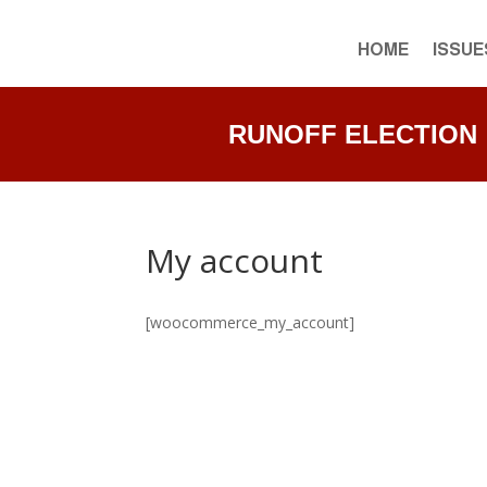
HOME
ISSUE
RUNOFF ELECTION • J
My account
[woocommerce_my_account]