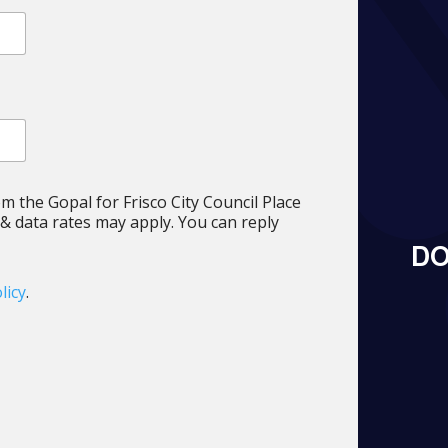
om the Gopal for Frisco City Council Place
 data rates may apply. You can reply
DO
licy
.