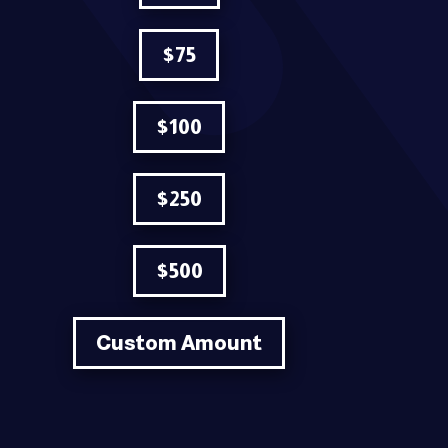
$75
$100
$250
$500
Custom Amount