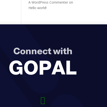
A WordPress Commenter
on
Hello world!
Connect with
GOPAL
