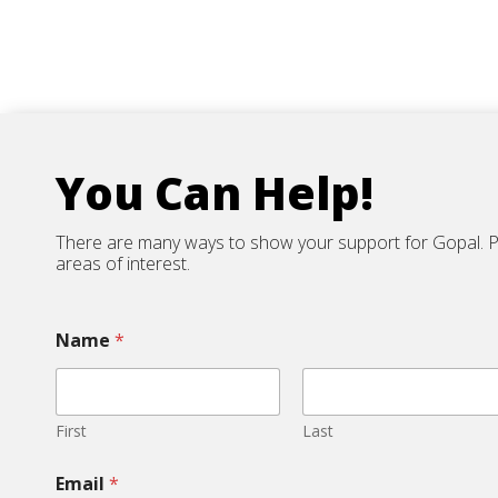
You Can Help!
There are many ways to show your support for Gopal. Ple
areas of interest.
Name
*
First
Last
Email
*