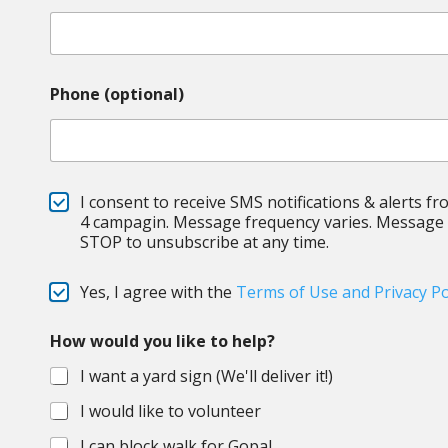
Phone (optional)
S
I consent to receive SMS notifications & alerts fr
M
4 campagin. Message frequency varies. Message &
S
STOP to unsubscribe at any time.
C
Yes, I agree with the
Terms of Use and Privacy Po
h
e
How would you like to help?
c
k
I want a yard sign (We'll deliver it!)
b
o
I would like to volunteer
x
e
I can block walk for Gopal