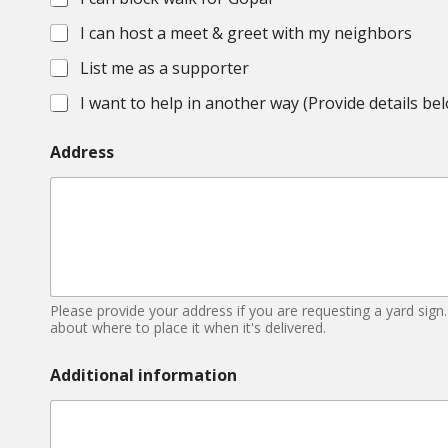
s
I can host a meet & greet with my neighbors
List me as a supporter
I want to help in another way (Provide details be
Address
Please provide your address if you are requesting a yard sign.
about where to place it when it's delivered.
Additional information