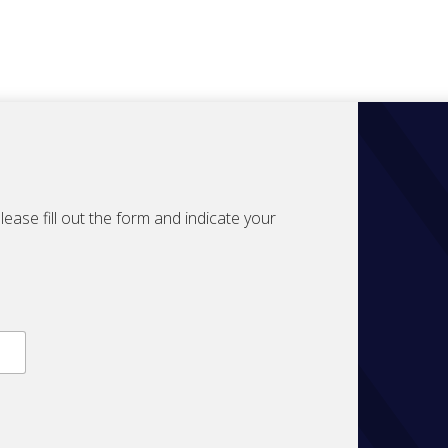
ase fill out the form and indicate your