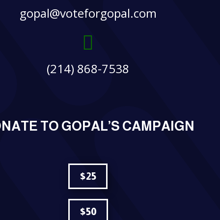
gopal@voteforgopal.com

(214) 868-7538
NATE TO GOPAL’S CAMPAIGN
$25
$50