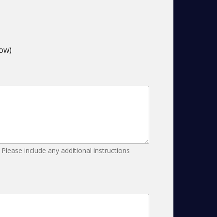
low)
 Please include any additional instructions