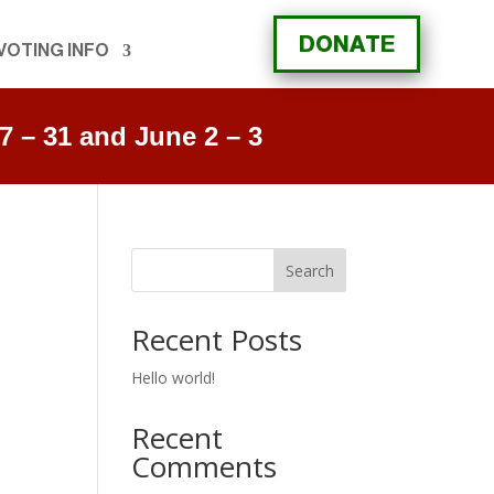
DONATE
VOTING INFO
 – 31 and June 2 – 3
Search
Recent Posts
Hello world!
Recent
Comments